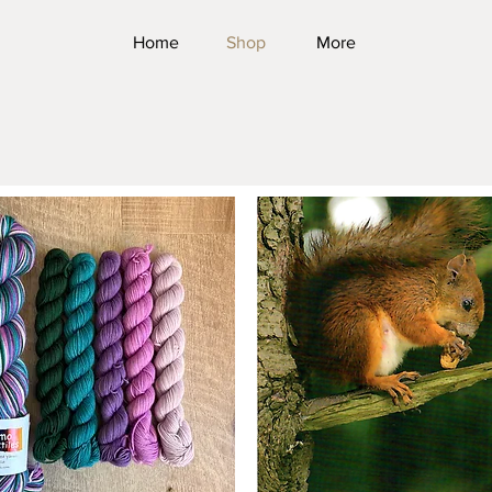
Home
Shop
More