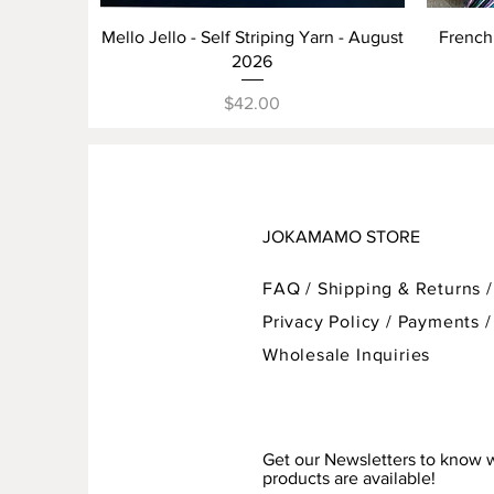
Quick View
Mello Jello - Self Striping Yarn - August
French 
2026
Price
$42.00
JOKAMAMO STORE
FAQ /
Shipping & Returns /
Privacy Policy
/
Payments
/
Wholesale Inquiries
Get our Newsletters to know
products are available!