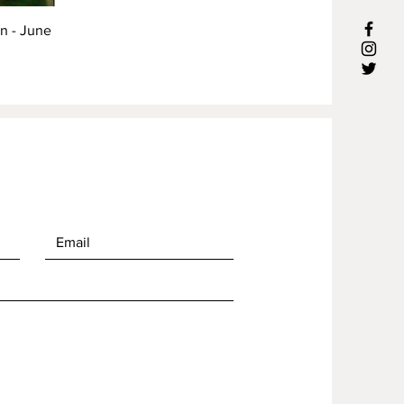
rn - June