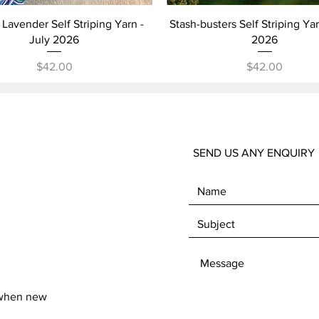
Quick View
Quick View
Lavender Self Striping Yarn -
Stash-busters Self Striping Ya
July 2026
2026
Price
Price
$42.00
$42.00
SEND US ANY ENQUIRY
 when new