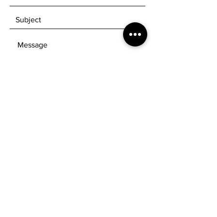
SEND
Get our Newsletters to know when new
products are available!
Subscribe Now