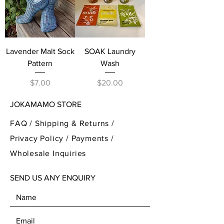
Lavender Malt Sock
SOAK Laundry
Pattern
Wash
Price
Price
$7.00
$20.00
JOKAMAMO STORE
FAQ /
Shipping & Returns /
Privacy Policy
/
Payments
/
Wholesale Inquiries
SEND US ANY ENQUIRY