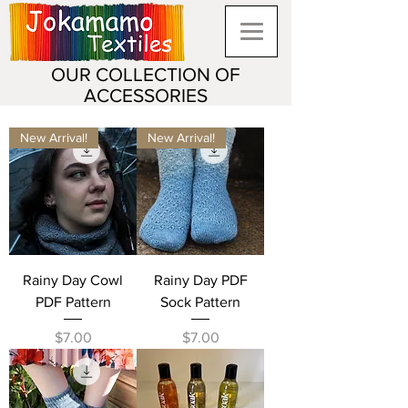
OUR COLLECTION OF
ACCESSORIES
New Arrival!
New Arrival!
Rainy Day Cowl
Rainy Day PDF
PDF Pattern
Sock Pattern
Price
Price
$7.00
$7.00