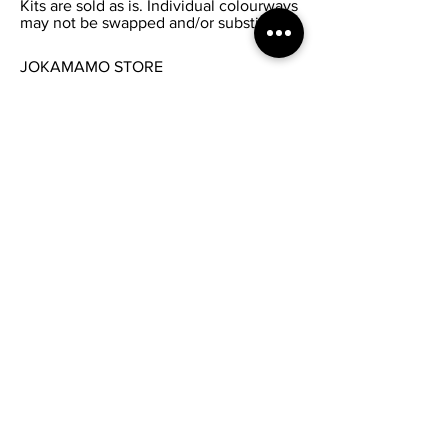
Kits are sold as is. Individual colourways
may not be swapped and/or substituted.
JOKAMAMO STORE
FAQ /
Shipping & Returns /
Privacy Policy
/
Payments
/
Wholesale Inquiries
SEND US ANY ENQUIRY