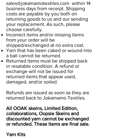
sales@jokamamotextiles.com
within 14
business days from receipt. Shipping
costs are payable by you both on
returning goods to us and our sending
your replacement. As such, please
choose carefully.
Incorrect items and/or missing items
from your order will be
shipped/exchanged at no extra cost.
Yarn that has been caked or wound into
a ball cannot be returned.
Returned items must be shipped back
in resalable condition. A refund or
exchange will not be issued for
returned items that appear used,
damaged, and/or soiled.
Refunds are issued as soon as they are
returned back to Jokamamo Textiles.
All OOAK skeins, Limited Edition,
collaborations, Oopsie Skeins and
discounted yarn cannot be exchanged
or refunded. These items are final sale.
Yarn Kits