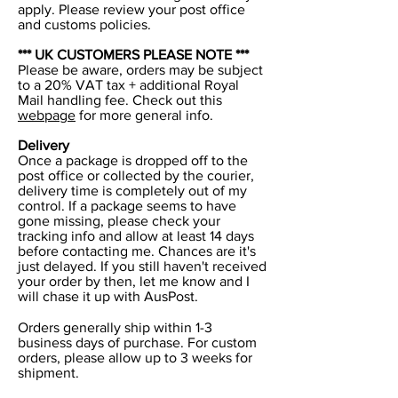
apply. Please review your post office
and customs policies.
*** UK CUSTOMERS PLEASE NOTE ***
Please be aware, orders may be subject
to a 20% VAT tax + additional Royal
Mail handling fee. Check out this
webpage
for more general info.
Delivery
Once a package is dropped off to the
post office or collected by the courier,
delivery time is completely out of my
control. If a package seems to have
gone missing, please check your
tracking info and allow at least 14 days
before contacting me. Chances are it's
just delayed. If you still haven't received
your order by then, let me know and I
will chase it up with AusPost.
Orders generally ship within 1-3
business days of purchase. For custom
orders, please allow up to 3 weeks for
shipment.