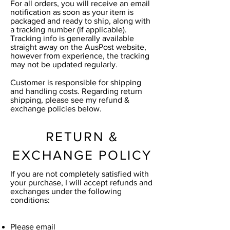
For all orders, you will receive an email
notification as soon as your item is
packaged and ready to ship, along with
a tracking number (if applicable).
Tracking info is generally available
straight away on the AusPost website,
however from experience, the tracking
may not be updated regularly.
Customer is responsible for shipping
and handling costs. Regarding return
shipping, please see my refund &
exchange policies below.
RETURN &
EXCHANGE POLICY
If you are not completely satisfied with
your purchase, I will accept refunds and
exchanges under the following
conditions:
Please email