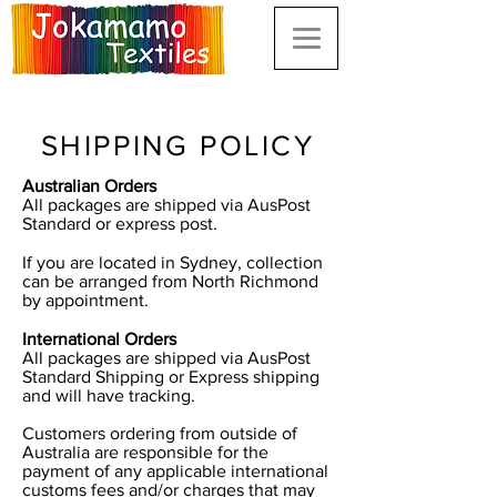
SHIPPING POLICY
Australian Orders
All packages are shipped via AusPost
Standard or express post.
If you are located in Sydney, collection
can be arranged from North Richmond
by appointment.
International Orders
All packages are shipped via AusPost
Standard Shipping or Express shipping
and will have tracking.
Customers ordering from outside of
Australia are responsible for the
payment of any applicable international
customs fees and/or charges that may