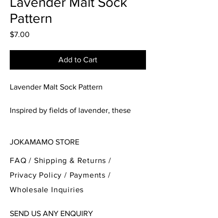
Lavender Malt Sock
Pattern
Price
$7.00
Add to Cart
Lavender Malt Sock Pattern
Inspired by fields of lavender, these
socks are a beautiful mesh lace that
opens up over the foot. With the spines
JOKAMAMO STORE
of the lace looking like wonderful
blossoms of lavender. Perfect for the
FAQ /
Shipping & Returns /
spring time weather!
Privacy Policy
/
Payments
/
Wholesale Inquiries
Please note the pattern is written for
magic loop style sock knitting, with a
SEND US ANY ENQUIRY
traditional heel flap and gusset, and