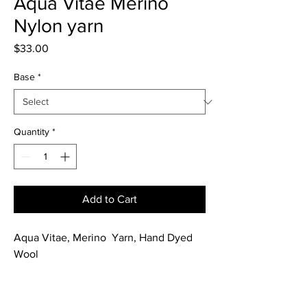
Aqua Vitae Merino
Nylon yarn
Price
$33.00
Base
*
Quantity
*
Add to Cart
Aqua Vitae, Merino Yarn, Hand Dyed
Wool
Hand dyed in aqua blue/green. A
perfect match with Fruit Tingle Cocktail.