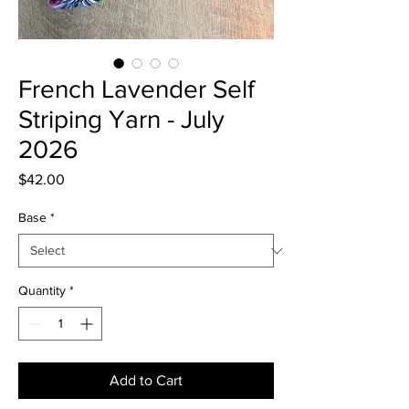
French Lavender Self
Striping Yarn - July
2026
Price
$42.00
Base
*
Quantity
*
Add to Cart