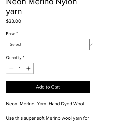
Neon Merino Nylon
yarn
Price
$33.00
Base
*
Quantity
*
Add to Cart
Neon, Merino Yarn, Hand Dyed Wool
Use this super soft Merino wool yarn for
your next project.