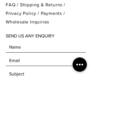
yarn can be used for making beautiful
FAQ /
Shipping & Returns /
scarves, socks and blankets. It is perfect
Privacy Policy
/
Payments
/
for knitting clothes for babies.
Wholesale Inquiries
Price is per 100g skein.
SEND US ANY ENQUIRY
Available on the following bases:
Platinum sock
Platinum DK
Stellina sock
Stellina DK
Platinum Sock – 75% SW Merino 25%
Nylon. 425m per 100g (Fingering
weight, 4 ply)
Platinum DK - 75% SW Merino 25%
Nylon. 225m per 100g (DK weight, 8
SEND
Ply)