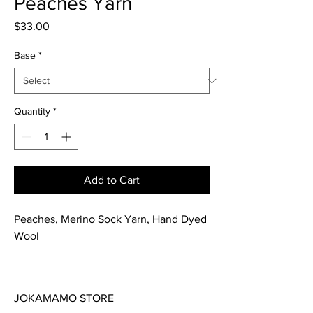
Peaches Yarn
Price
$33.00
Base
*
Quantity
*
Add to Cart
Peaches, Merino Sock Yarn, Hand Dyed
Wool
This soft merino wool yarn is great for
all your knitting or crochet projects.
JOKAMAMO STORE
Hand dyed in a yellows and peach. This